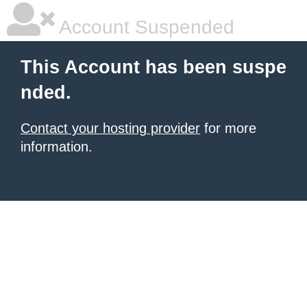
Account Suspended
This Account has been suspe
nded.
Contact your hosting provider
for more
information.